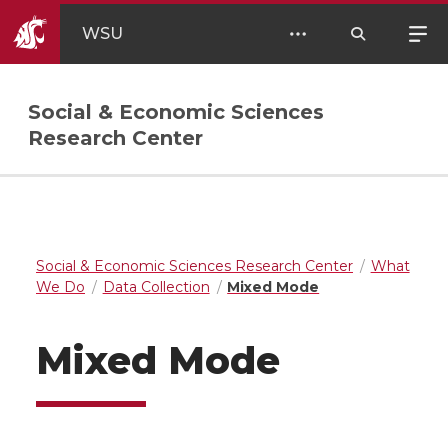
WSU
Social & Economic Sciences
Research Center
Social & Economic Sciences Research Center
What
We Do
Data Collection
Mixed Mode
Mixed Mode