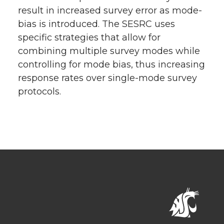
result in increased survey error as mode-
bias is introduced. The SESRC uses
specific strategies that allow for
combining multiple survey modes while
controlling for mode bias, thus increasing
response rates over single-mode survey
protocols.