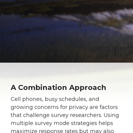
A Combination Approach
Cell phones, busy schedules, and
growing concerns for privacy are factors
that challenge survey researchers. Using
multiple survey mode strategies helps
maximize response rates but may also