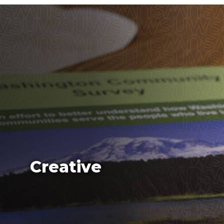
Creative