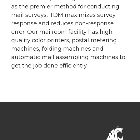
as the premier method for conducting
mail surveys, TDM maximizes survey
response and reduces non-response
error. Our mailroom facility has high
quality color printers, postal metering
machines, folding machines and
automatic mail assembling machines to
get the job done efficiently.