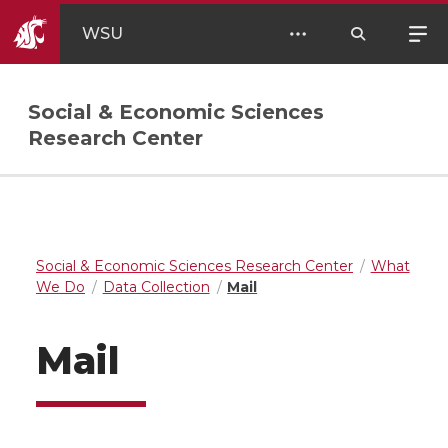
WSU
Social & Economic Sciences
Research Center
Social & Economic Sciences Research Center
What
We Do
Data Collection
Mail
Mail