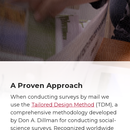
A Proven Approach
When conducting surveys by mail we
use the
Tailored Design Method
(TDM), a
comprehensive methodology developed
by Don A. Dillman for conducting social-
science surveys. Recognized worldwide