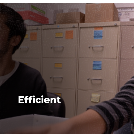
Efficient