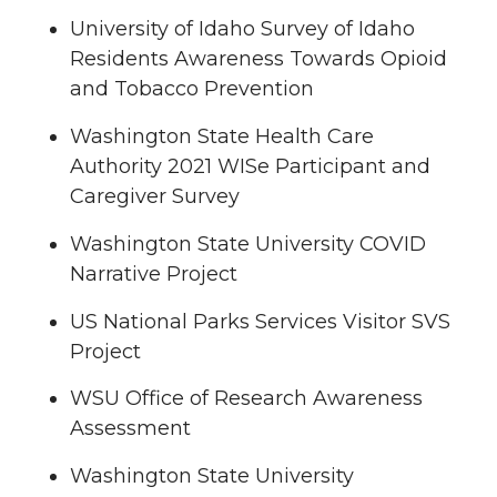
University of Idaho Survey of Idaho
Residents Awareness Towards Opioid
and Tobacco Prevention
Washington State Health Care
Authority 2021 WISe Participant and
Caregiver Survey
Washington State University COVID
Narrative Project
US National Parks Services Visitor SVS
Project
WSU Office of Research Awareness
Assessment
Washington State University