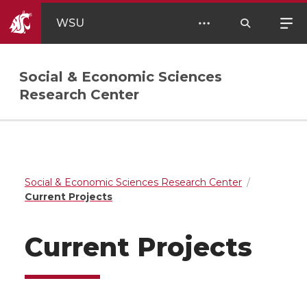
WSU
Social & Economic Sciences
Research Center
Social & Economic Sciences Research Center
Current Projects
Current Projects