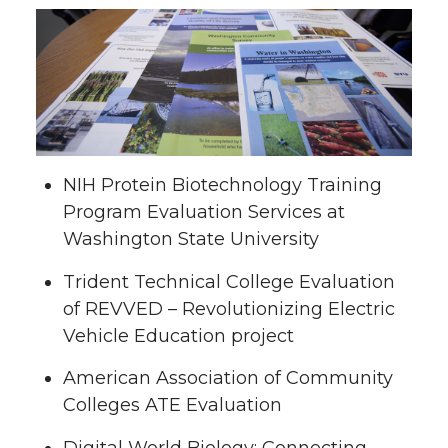
NIH Protein Biotechnology Training
Program Evaluation Services at
Washington State University
Trident Technical College Evaluation
of REVVED – Revolutionizing Electric
Vehicle Education project
American Association of Community
Colleges ATE Evaluation