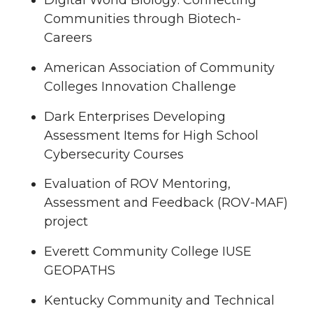
Digital World Biology: Connecting
Communities through Biotech-
Careers
American Association of Community
Colleges Innovation Challenge
Dark Enterprises Developing
Assessment Items for High School
Cybersecurity Courses
Evaluation of ROV Mentoring,
Assessment and Feedback (ROV-MAF)
project
Everett Community College IUSE
GEOPATHS
Kentucky Community and Technical