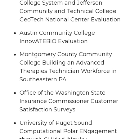
College System and Jefferson
Community and Technical College
GeoTech National Center Evaluation
Austin Community College
InnovATEBIO Evaluation
Montgomery County Community
College Building an Advanced
Therapies Technician Workforce in
Southeastern PA
Office of the Washington State
Insurance Commissioner Customer
Satisfaction Surveys
University of Puget Sound
Computational Polar ENgagement