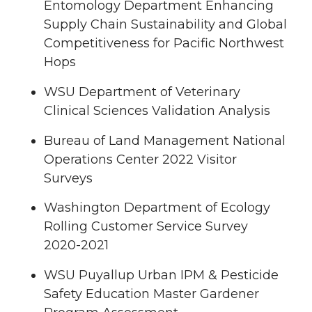
Entomology Department Enhancing
Supply Chain Sustainability and Global
Competitiveness for Pacific Northwest
Hops
WSU Department of Veterinary
Clinical Sciences Validation Analysis
Bureau of Land Management National
Operations Center 2022 Visitor
Surveys
Washington Department of Ecology
Rolling Customer Service Survey
2020-2021
WSU Puyallup Urban IPM & Pesticide
Safety Education Master Gardener