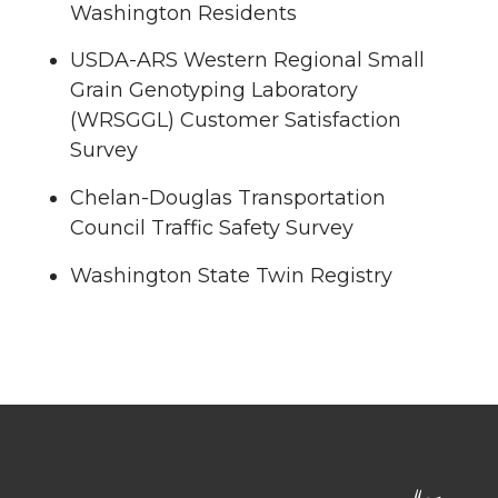
Washington Residents
USDA-ARS Western Regional Small
Grain Genotyping Laboratory
(WRSGGL) Customer Satisfaction
Survey
Chelan-Douglas Transportation
Council Traffic Safety Survey
Washington State Twin Registry