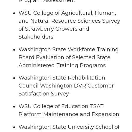
Program Assessment
WSU College of Agricultural, Human,
and Natural Resource Sciences Survey
of Strawberry Growers and
Stakeholders
Washington State Workforce Training
Board Evaluation of Selected State
Administered Training Programs
Washington State Rehabilitation
Council Washington DVR Customer
Satisfaction Survey
WSU College of Education TSAT
Platform Maintenance and Expansion
Washington State University School of