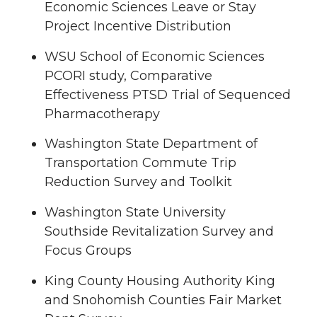
Economic Sciences Leave or Stay
Project Incentive Distribution
WSU School of Economic Sciences
PCORI study, Comparative
Effectiveness PTSD Trial of Sequenced
Pharmacotherapy
Washington State Department of
Transportation Commute Trip
Reduction Survey and Toolkit
Washington State University
Southside Revitalization Survey and
Focus Groups
King County Housing Authority King
and Snohomish Counties Fair Market