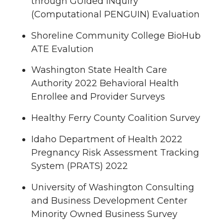
through GUided INquiry
(Computational PENGUIN) Evaluation
Shoreline Community College BioHub
ATE Evalution
Washington State Health Care
Authority 2022 Behavioral Health
Enrollee and Provider Surveys
Healthy Ferry County Coalition Survey
Idaho Department of Health 2022
Pregnancy Risk Assessment Tracking
System (PRATS) 2022
University of Washington Consulting
and Business Development Center
Minority Owned Business Survey