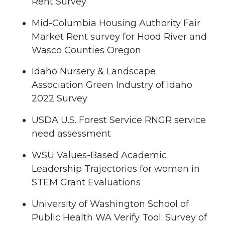
Rent Survey
Mid-Columbia Housing Authority Fair
Market Rent survey for Hood River and
Wasco Counties Oregon
Idaho Nursery & Landscape
Association Green Industry of Idaho
2022 Survey
USDA U.S. Forest Service RNGR service
need assessment
WSU Values-Based Academic
Leadership Trajectories for women in
STEM Grant Evaluations
University of Washington School of
Public Health WA Verify Tool: Survey of