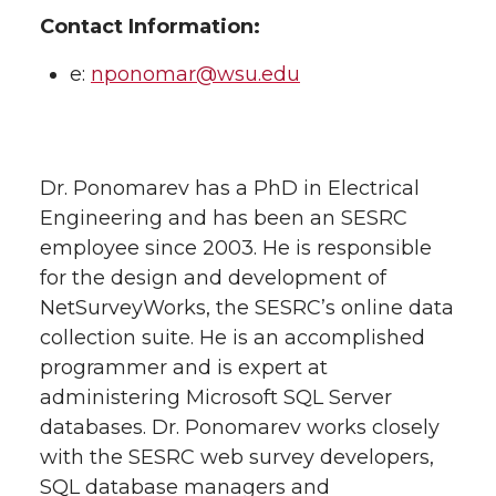
Contact Information:
e:
nponomar@wsu.edu
Dr. Ponomarev has a PhD in Electrical
Engineering and has been an SESRC
employee since 2003. He is responsible
for the design and development of
NetSurveyWorks, the SESRC’s online data
collection suite. He is an accomplished
programmer and is expert at
administering Microsoft SQL Server
databases. Dr. Ponomarev works closely
with the SESRC web survey developers,
SQL database managers and