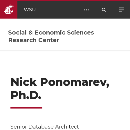
WSU
Social & Economic Sciences
Research Center
Nick Ponomarev,
Ph.D.
Senior Database Architect