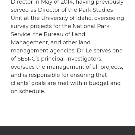
Director in May of 2014, having previously
served as Director of the Park Studies
Unit at the University of Idaho, overseeing
survey projects for the National Park
Service, the Bureau of Land
Management, and other land
management agencies. Dr. Le serves one
of SESRC’s principal investigators,
oversees the management of all projects,
and is responsible for ensuring that
clients’ goals are met within budget and
on schedule.