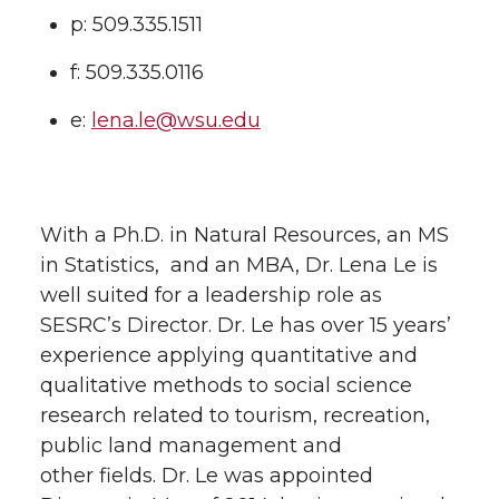
p: 509.335.1511
f: 509.335.0116
e:
lena.le@wsu.edu
With a Ph.D. in Natural Resources, an MS
in Statistics, and an MBA, Dr. Lena Le is
well suited for a leadership role as
SESRC’s Director. Dr. Le has over 15 years’
experience applying quantitative and
qualitative methods to social science
research related to tourism, recreation,
public land management and
other fields. Dr. Le was appointed