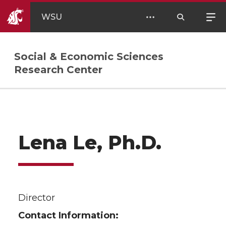
WSU
Social & Economic Sciences
Research Center
Lena Le, Ph.D.
Director
Contact Information: